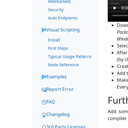
WebSockets
Security
Auto Endpoints
Down
Visual Scripting
Pack
Wind
Install
Selec
First Steps
Afte
Typical Usage Patterns
(by c
Node Reference
Crea
Add 
Examples
Make
Ever
Report Error
Furt
FAQ
Add some
Changelog
compiler 
3rd Party Licenses