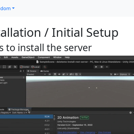
ndom
allation / Initial Setup
 to install the server