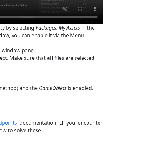
ty by selecting
Packages: My Assets
in the
dow, you can enable it via the Menu
e window pane.
ject. Make sure that
all
files are selected
t method) and the
GameObject
is enabled.
dpoints
documentation. If you encounter
w to solve these.