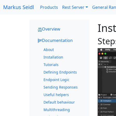
Markus Seidl
Products
Rest Server
General Ra
Inst
Overview
Steps
Documentation
About
Installation
Tutorials
Defining Endpoints
Endpoint Logic
Sending Responses
Useful helpers
Default behaviour
Multithreading