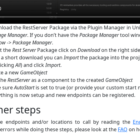
load the RestServer Package via the Plugin Manager in Uni
age Manager
. If you don’t have the
Package Manager
tool win
ow -> Package Manager
.
t the
Rest Server
Package click on
Download
on the right sid
r a short download you can
Import
the package into the pro
licking
All
) and click
Import
.
te a new
GameObject
the
RestServer
as a component to the created
GameObject
 sure
AutoStart
is set to true (or provide your custom star
ything is now setup and new endpoints can be registered.
her steps
 endpoints and/or locations to call by reading the
En
errors while doing these steps, please look at the
FAQ
on ho