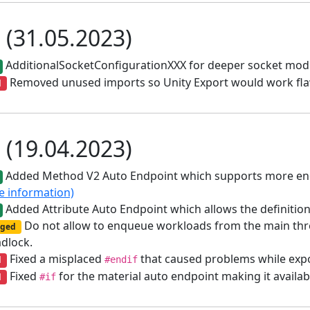
1 (31.05.2023)
AdditionalSocketConfigurationXXX for deeper socket modi
Removed unused imports so Unity Export would work fla
d
0 (19.04.2023)
Added Method V2 Auto Endpoint which supports more endp
e information)
Added Attribute Auto Endpoint which allows the definition 
Do not allow to enqueue workloads from the main threa
ged
adlock.
Fixed a misplaced
that caused problems while exp
d
#endif
Fixed
for the material auto endpoint making it availab
d
#if