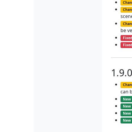
Chan
Chan
scene
Chan
be ve
Fixe
Fixe
1.9.
Chan
can b
New
New
New
New