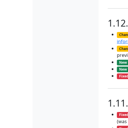
1.12
Chan
info
Chan
previ
New
New
Fixe
1.11
Fixe
(was 