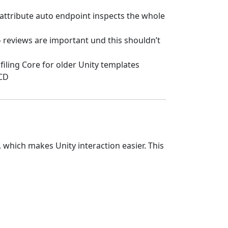
 attribute auto endpoint inspects the whole
 - reviews are important und this shouldn’t
filing Core for older Unity templates
/CD
which makes Unity interaction easier. This