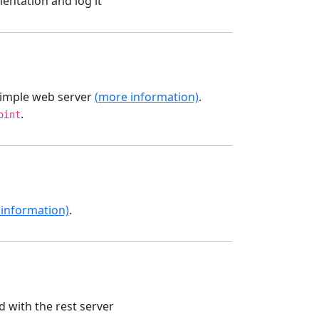
entation and log it
simple web server
(more information)
.
.
oint
information)
.
with the rest server