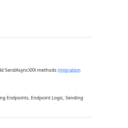
 old SendAsyncXXX methods
(migration
ing Endpoints, Endpoint Logic, Sending