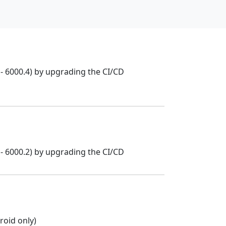
- 6000.4) by upgrading the CI/CD
- 6000.2) by upgrading the CI/CD
oid only)