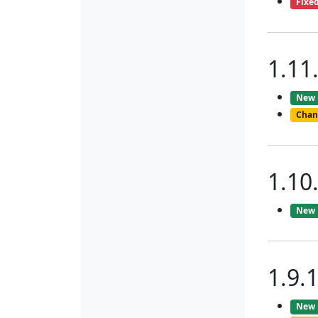
Fixe
1.11
New
Chan
1.10
New
1.9.
New