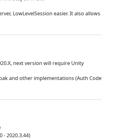
er, LowLevelSession easier. It also allows
20.X, next version will require Unity
loak and other implementations (Auth Code
9
 - 2020.3.44)