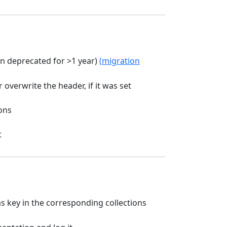
 deprecated for >1 year)
(migration
 overwrite the header, if it was set
ons
t
s key in the corresponding collections