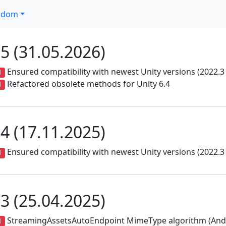
ndom
.5 (31.05.2026)
Ensured compatibility with newest Unity versions (2022.3 
d
Refactored obsolete methods for Unity 6.4
d
.4 (17.11.2025)
Ensured compatibility with newest Unity versions (2022.3 
d
.3 (25.04.2025)
StreamingAssetsAutoEndpoint MimeType algorithm (Andr
d