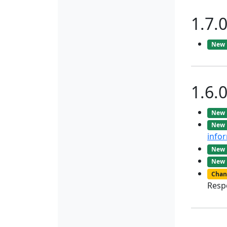
1.7.
New
1.6.
New
New
info
New
New
Chan
Resp