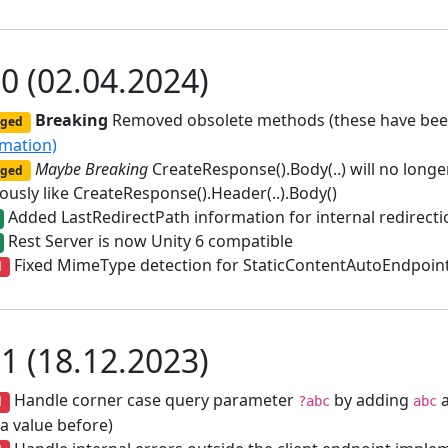
.0 (02.04.2024)
Breaking
Removed obsolete methods (these have been
ged
rmation)
Maybe Breaking
CreateResponse().Body(..) will no longer
ged
ously like CreateResponse().Header(..).Body()
Added LastRedirectPath information for internal redirecti
Rest Server is now Unity 6 compatible
Fixed MimeType detection for StaticContentAutoEndpoin
d
.1 (18.12.2023)
Handle corner case query parameter
by adding
a
d
?abc
abc
a value before)