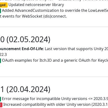
Updated netcoreserver library
ged
Added AdvancedCustomization to override the LowLevelServ
t events for WebSocket (dis)connect.
.0 (02.05.2024)
uncement End-Of-Life
: Last version that supports Unity 20
22.3
OAuth examples for Itch.IO and a generic OAuth for Keyc
)
.1 (20.04.2024)
Error message for incompatible Unity versions <= 2020.3.
Increased compatibility with older Unity version (2020.3.10
d