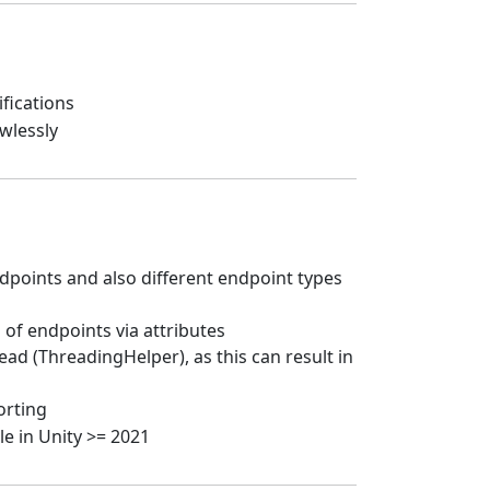
fications
wlessly
oints and also different endpoint types
of endpoints via attributes
d (ThreadingHelper), as this can result in
orting
le in Unity >= 2021