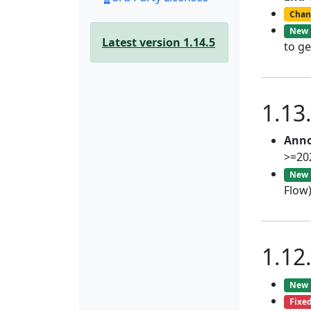
Chan
New
Latest version 1.14.5
to ge
1.13
Anno
>=20
New
Flow
1.12
New
Fixe