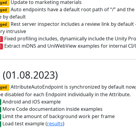
Update to marketing materials
ged
Auto endpoints have a default root path of “/” and the
ged
 by default
Rest server inspector includes a review link by default
ged
ry intrusive
Fixed profiling includes, dynamically include the Unity Pro
d
Extract mDNS and UniWebView examples for internal CI
d
0 (01.08.2023)
AttributeAutoEndpoint is synchronized by default now, 
ged
e disabled for each Endpoint individually in the Attribute.
Android and iOS example
More Code documentation inside examples
Limit the amount of background work per frame
Load test example (
results
)