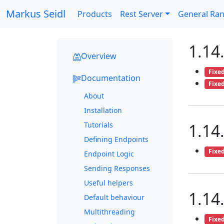
Markus Seidl
Products
Rest Server
General Ra
1.14
Overview
Fixe
Documentation
Fixe
About
Installation
Tutorials
1.14
Defining Endpoints
Fixe
Endpoint Logic
Sending Responses
Useful helpers
1.14
Default behaviour
Multithreading
Fixe