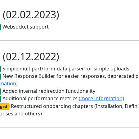
0 (02.02.2023)
Websocket support
0 (02.12.2022)
Simple multipart/form-data parser for simple uploads
New Response Builder for easier responses, deprecated
rmation)
Added internal redirection functionality
Additional performance metrics
(more information)
Restructured onboarding chapters (Installation, Defin
ged
onses and others)