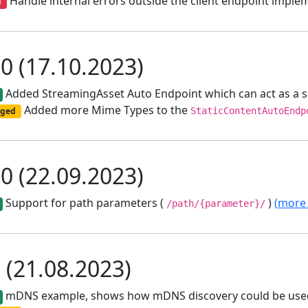
Handle internal errors outside the client endpoint implem
d
.0 (17.10.2023)
Added StreamingAsset Auto Endpoint which can act as a 
Added more Mime Types to the
ged
StaticContentAutoEndp
.0 (22.09.2023)
Support for path parameters (
)
(more 
/path/{parameter}/
1 (21.08.2023)
mDNS example, shows how mDNS discovery could be used 