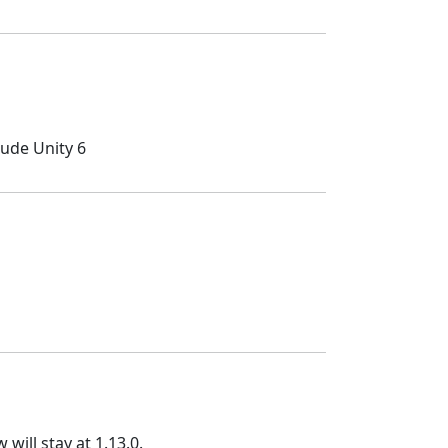
lude Unity 6
will stay at 1.13.0.