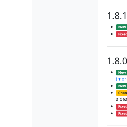
1.8.
New
Fixe
1.8.
New
(mor
New
Chan
a de
Fixe
Fixe