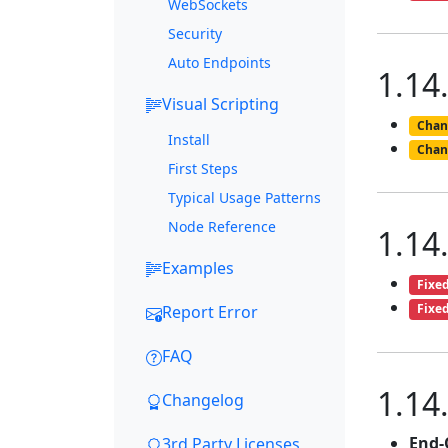
WebSockets
Security
Auto Endpoints
1.14
Visual Scripting
Chan
Install
Chan
First Steps
Typical Usage Patterns
Node Reference
1.14
Examples
Fixe
Fixe
Report Error
FAQ
1.14
Changelog
End-
3rd Party Licenses