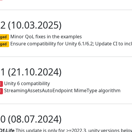
.2 (10.03.2025)
Minor QoL fixes in the examples
ged
Ensure compatibility for Unity 6.1/6.2; Update CI to inc
ged
.1 (21.10.2024)
Unity 6 compatibility
d
StreamingAssetsAutoEndpoint MimeType algorithm
d
.0 (08.07.2024)
Of-Life
This update is only for >=2022.3, unity versions below 